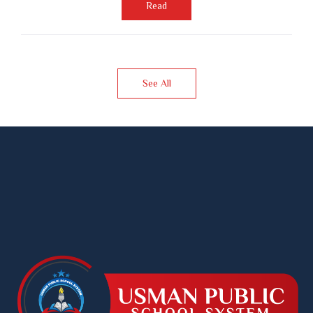
Read
See All