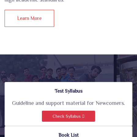
Learn More
Test Syllabus
Guideline and support material for Newcomers.
Check Syllabus
Book List