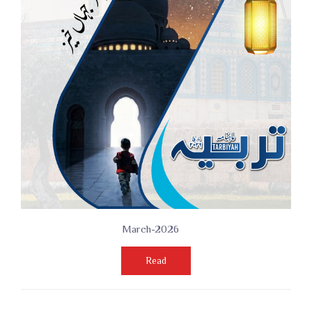
March-2026
Read