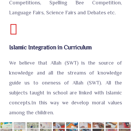
Competitions, Spelling Bee Competition,
Language Fairs, Science Fairs and Debates etc.
Islamic Integration in Curriculum
We believe that Allah (SWT) is the source of
knowledge and all the streams of knowledge
guide us to oneness of Allah (SWT). All the
subjects taught in school are linked with Islamic
concepts.In this way we develop moral values
among the children.