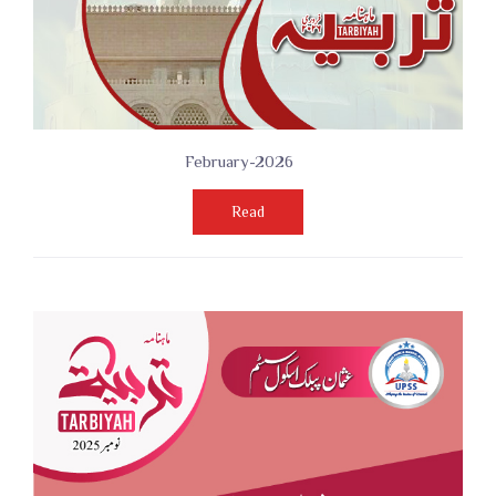
February-2026
Read