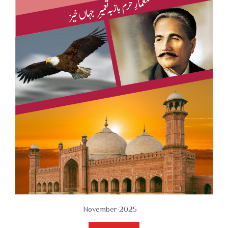
November-2025