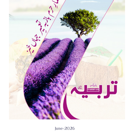
June-2026