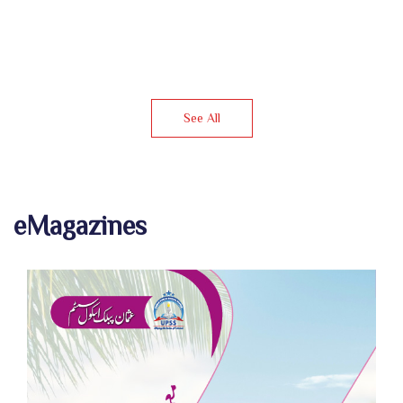
See All
eMagazines