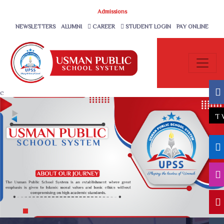
Admissions
NEWSLETTERS
ALUMNI
CAREER
STUDENT LOGIN
PAY ONLINE
c
T
1