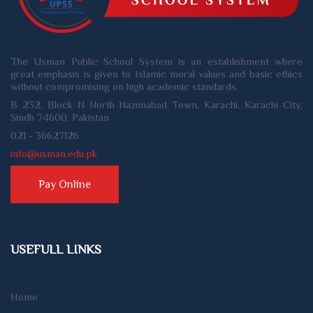
The Usman Public School System is an establishment where
great emphasis is given to Islamic moral values and basic ethics
without compromising on high academic standards.
B 232, Block N North Nazimabad Town, Karachi, Karachi City,
Sindh 74600, Pakistan
021 - 36627126
info@usman.edu.pk
Pay Online
USEFULL LINKS
Home