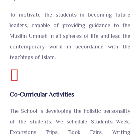
To motivate the students in becoming future
leaders, capable of providing guidance to the
Muslim Ummah in all spheres of life and lead the
contemporary world in accordance with the
teachings of Islam.
Co-Curricular Activities
The School is developing the holistic personality
of the students. We schedule Students Week,
Excursions Trips, Book Fairs, Writing