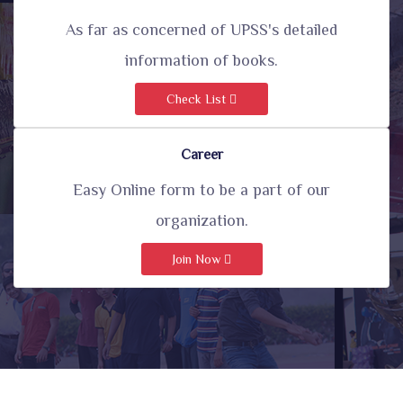
As far as concerned of UPSS's detailed
information of books.
Check List
Career
Easy Online form to be a part of our
organization.
Join Now