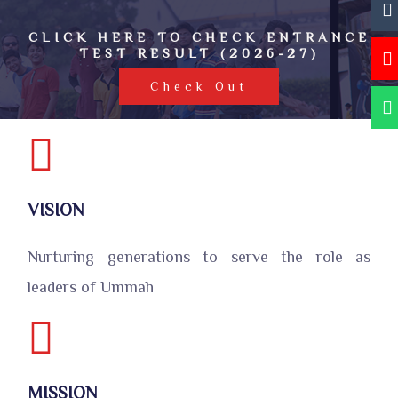
CLICK HERE TO CHECK ENTRANCE
TEST RESULT (2026-27)
Check Out
VISION
Nurturing generations to serve the role as
leaders of Ummah
MISSION