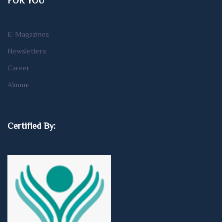
FOR YOU
E-Magazines
Newsletters
Career
Alumni
Certified By: