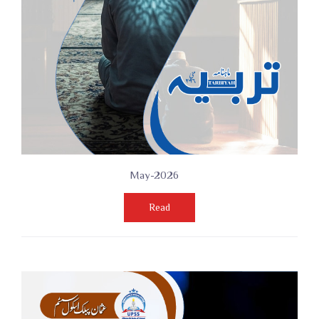
May-2026
Read