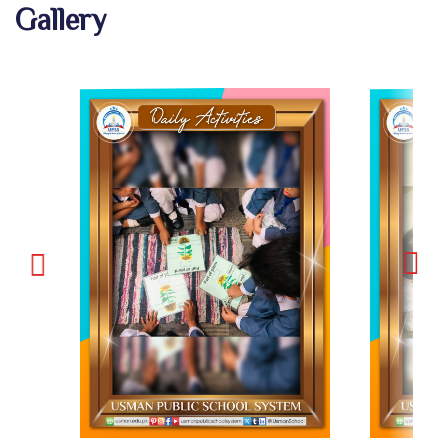
Gallery