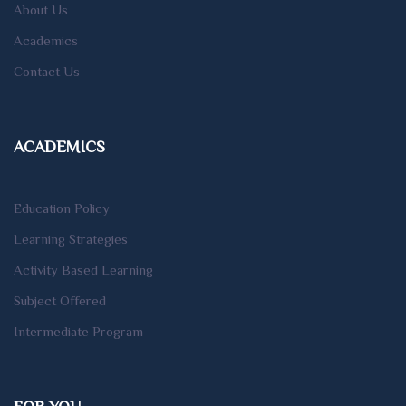
About Us
Academics
Contact Us
ACADEMICS
Education Policy
Learning Strategies
Activity Based Learning
Subject Offered
Intermediate Program