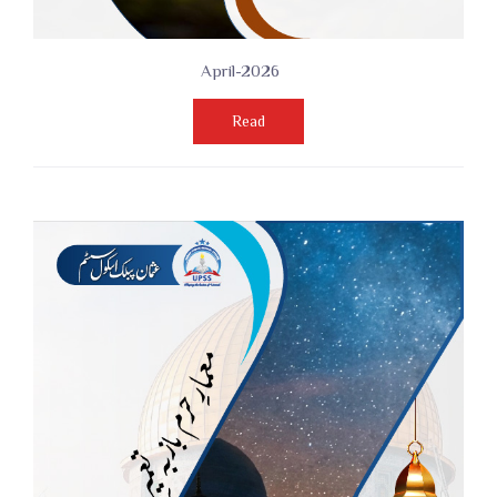
April-2026
Read