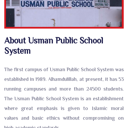
About Usman Public School
System
The first campus of Usman Public School System was
established in 1989. Alhamdulillah, at present, it has 53
running campuses and more than 24500 students.
The Usman Public School System is an establishment
where great emphasis is given to Islamic moral
values and basic ethics without compromising on
high academic standards.